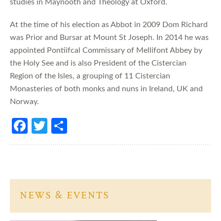
studies in Maynooth and Theology at Oxford.
At the time of his election as Abbot in 2009 Dom Richard
was Prior and Bursar at Mount St Joseph. In 2014 he was
appointed Pontiifcal Commissary of Mellifont Abbey by
the Holy See and is also President of the Cistercian
Region of the Isles, a grouping of 11 Cistercian
Monasteries of both monks and nuns in Ireland, UK and
Norway.
Fa
T
S
ce
w
h
b
itt
ar
o
er
e
o
NEWS & EVENTS
k