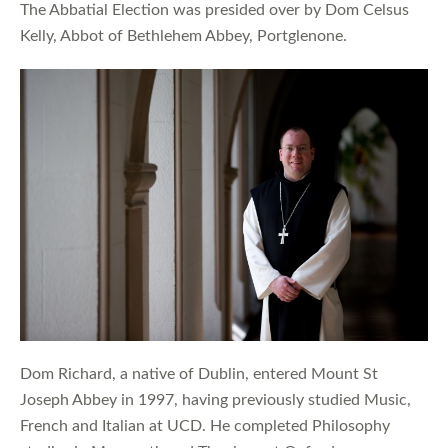
The Abbatial Election was presided over by Dom Celsus
Kelly, Abbot of Bethlehem Abbey, Portglenone.
Dom Richard, a native of Dublin, entered Mount St
Joseph Abbey in 1997, having previously studied Music,
French and Italian at UCD. He completed Philosophy