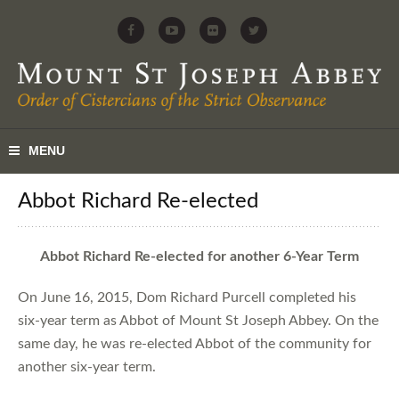
Abbot Richard Re-elected
Abbot Richard Re-elected for another 6-Year Term
On June 16, 2015, Dom Richard Purcell completed his
six-year term as Abbot of Mount St Joseph Abbey. On the
same day, he was re-elected Abbot of the community for
another six-year term.