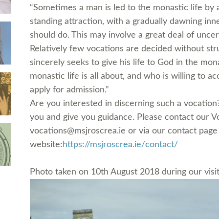
“Sometimes a man is led to the monastic life by 
standing attraction, with a gradually dawning inne
should do. This may involve a great deal of uncert
Relatively few vocations are decided without st
sincerely seeks to give his life to God in the m
monas
tic life is all about, and who is willing to ac
apply for admission.”
Are you interested in discerning such a vocatio
you and give you guidance. Please contact our V
vocations@msjroscrea.ie or via our contact page
website:
https://msjroscrea.ie/
contact/
Photo taken on 10th August 2018 during our visi