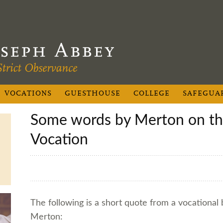
VOCATIONS
GUESTHOUSE
COLLEGE
SAFEGUA
Some words by Merton on the Cistercian
Vocation
The following is a short quote from a vocational
Merton: