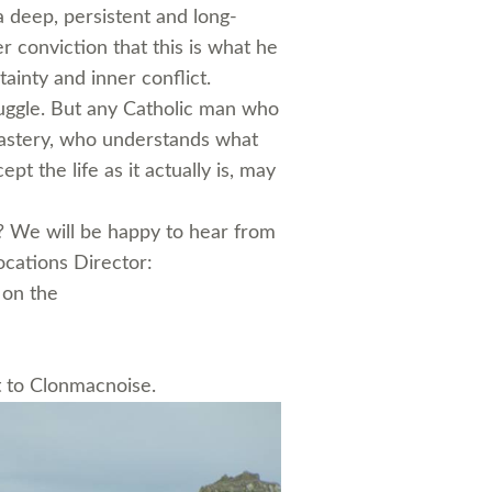
a deep, persistent and long-
r conviction that this is what he
ainty and inner conflict.
ruggle. But any Catholic man who
onastery, who understands what
cept the life as it actually is, may
n? We will be happy to hear from
ocations Director:
 on the
t to Clonmacnoise.