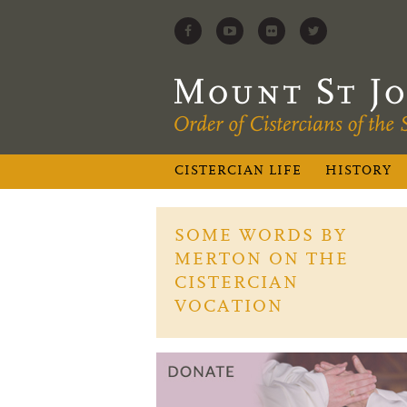
CISTERCIAN LIFE
HISTORY
SOME WORDS BY
MERTON ON THE
CISTERCIAN
VOCATION