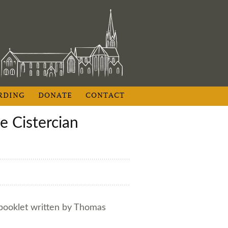
RDING
DONATE
CONTACT
 booklet written by Thomas