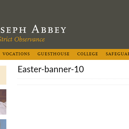
VOCATIONS
GUESTHOUSE
COLLEGE
SAFEGUA
easter-banner-10