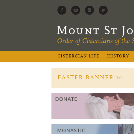
CISTERCIAN LIFE
HISTORY
EASTER-BANNER-10