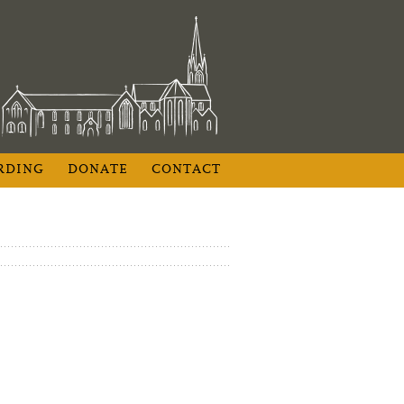
RDING
DONATE
CONTACT