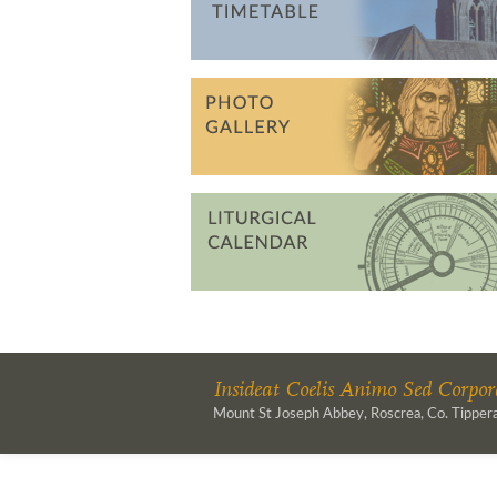
Insideat Coelis Animo Sed Corpore
Mount St Joseph Abbey, Roscrea, Co. Tippera