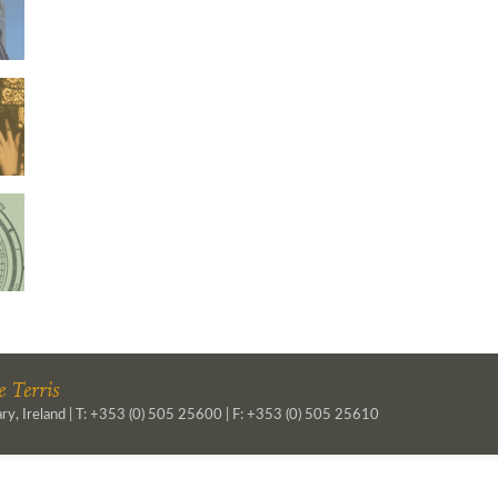
 Terris
ry, Ireland | T: +353 (0) 505 25600 | F: +353 (0) 505 25610