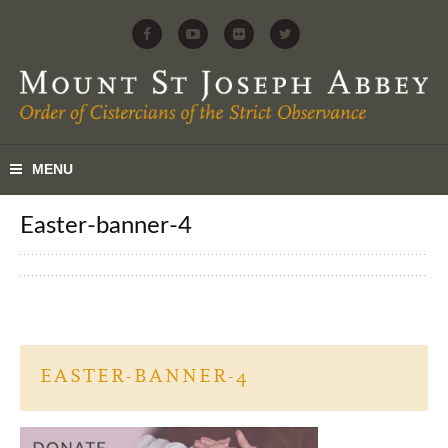
easter-banner-4
EASTER-BANNER-4