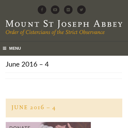
June 2016 – 4
JUNE 2016 – 4