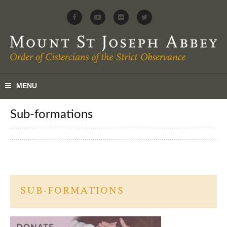
sub-formations
SUB-FORMATIONS