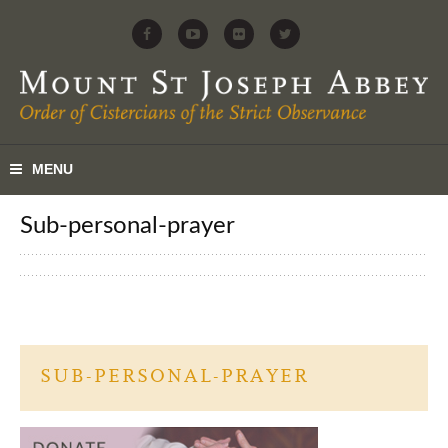
sub-personal-prayer
SUB-PERSONAL-PRAYER