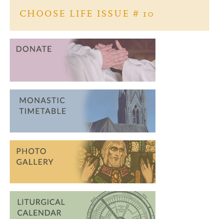
o
CHOOSE LIFE ISSUE # 10
k