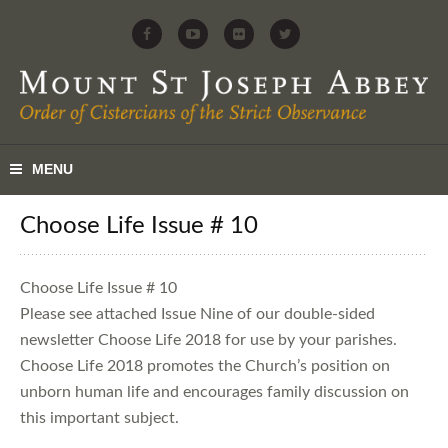
Choose Life Issue # 10
Choose Life Issue # 10
Please see attached Issue Nine of our double-sided
newsletter Choose Life 2018 for use by your parishes.
Choose Life 2018 promotes the Church’s position on
unborn human life and encourages family discussion on
this important subject.