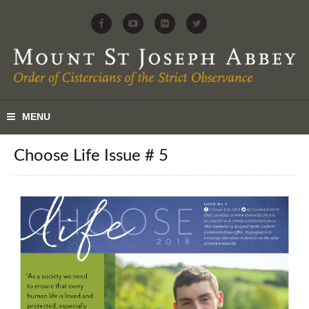
Choose Life Issue # 5