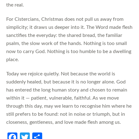
the real.
For Cistercians, Christmas does not pull us away from
simplicity; it draws us deeper into it. The Word made flesh
sanctifies the everyday: the shared bread, the familiar
psalm, the slow work of the hands. Nothing is too small
now to carry God. Nothing is too humble to be a dwelling
place.
Today we rejoice quietly. Not because the world is
suddenly healed, but because it is no longer alone. God
has entered the long human story and chosen to remain
within it — patient, vulnerable, faithful. As we move
through this day, may we learn to recognise him where he
still prefers to be found: not in noise or triumph, but in
closeness, gentleness, and love made flesh among us.
Fa
T
S