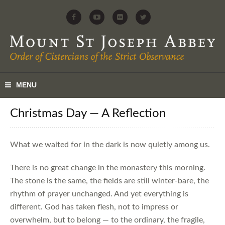
Christmas Day — A Reflection
What we waited for in the dark is now quietly among us.
There is no great change in the monastery this morning.
The stone is the same, the fields are still winter-bare, the
rhythm of prayer unchanged. And yet everything is
different. God has taken flesh, not to impress or
overwhelm, but to belong — to the ordinary, the fragile,