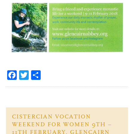
Fa
T
S
ce
w
h
b
itt
ar
o
er
e
o
CISTERCIAN VOCATION
k
WEEKEND FOR WOMEN 9TH –
11TH FEBRUARY. GLENCAIRN