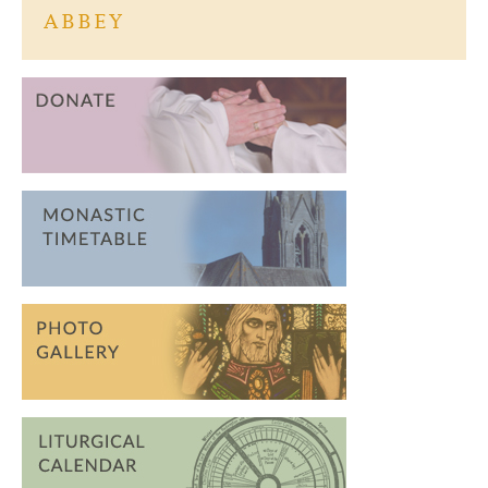
ABBEY