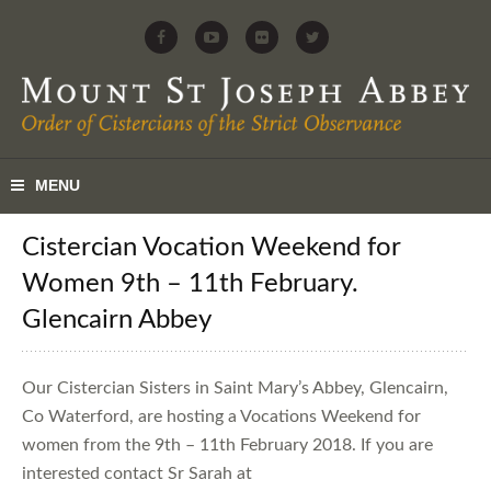
Cistercian Vocation Weekend for
Women 9th – 11th February.
Glencairn Abbey
Our Cistercian Sisters in Saint Mary’s Abbey, Glencairn,
Co Waterford, are hosting a Vocations Weekend for
women from the 9th – 11th February 2018. If you are
interested contact Sr Sarah at