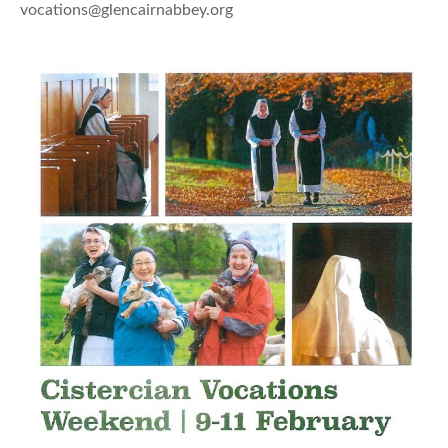
vocations@glencairnabbey.org