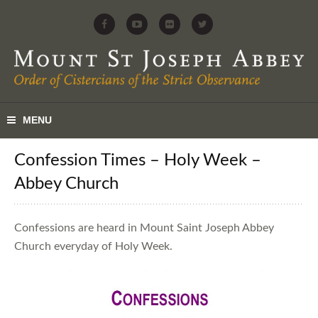
Confession Times – Holy Week –
Abbey Church
Confessions are heard in Mount Saint Joseph Abbey
Church everyday of Holy Week.