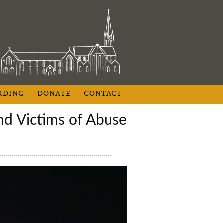
RDING
DONATE
CONTACT