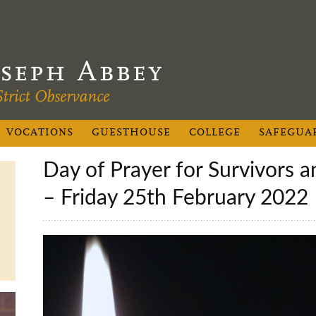
VOCATIONS
GUESTHOUSE
COLLEGE
SAFEGUA
Day of Prayer for Survivors and Victims of Abuse
– Friday 25th February 2022