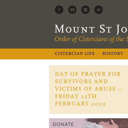
CISTERCIAN LIFE
HISTORY
DAY OF PRAYER FOR
SURVIVORS AND
VICTIMS OF ABUSE –
FRIDAY 25TH
FEBRUARY 2022