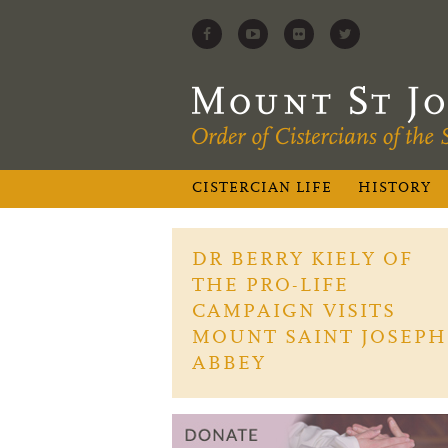
CISTERCIAN LIFE
HISTORY
DR BERRY KIELY OF
THE PRO-LIFE
CAMPAIGN VISITS
MOUNT SAINT JOSEPH
ABBEY