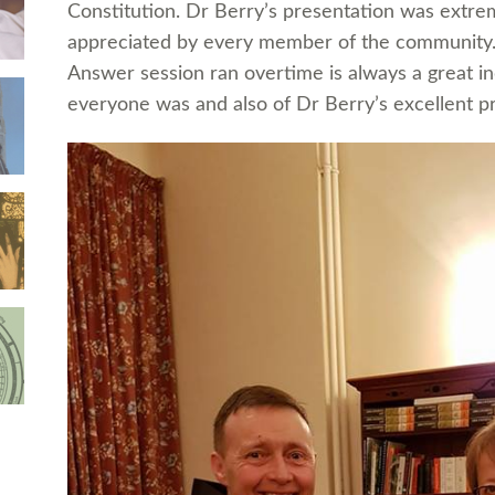
Constitution. Dr Berry’s presentation was extre
appreciated by every member of the community. 
Answer session ran overtime is always a great i
everyone was and also of Dr Berry’s excellent pre