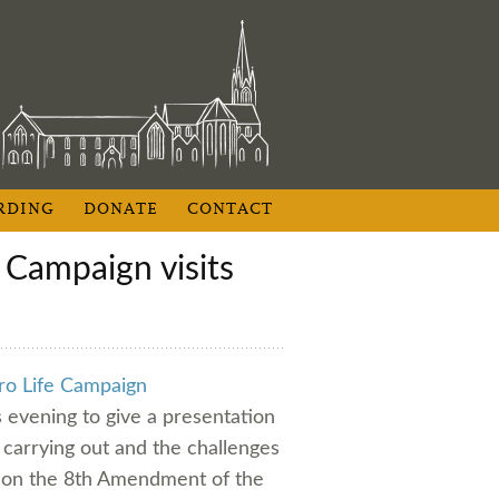
RDING
DONATE
CONTACT
ro Life Campaign
s evening to give a presentation
carrying out and the challenges
m on the 8th Amendment of the