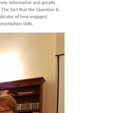
mely informative and greatly
The fact that the Question &
ndicator of how engaged
sentation skills.