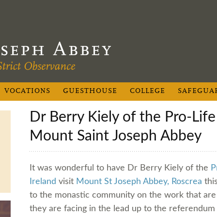
VOCATIONS
GUESTHOUSE
COLLEGE
SAFEGUA
Dr Berry Kiely of the Pro-Life Campaign visits
Mount Saint Joseph Abbey
It was wonderful to have Dr Berry Kiely of the
P
Ireland
visit
Mount St Joseph Abbey, Roscrea
thi
to the monastic community on the work that are 
they are facing in the lead up to the referendu