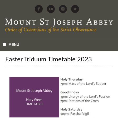
Easter Triduum Timetable 2023