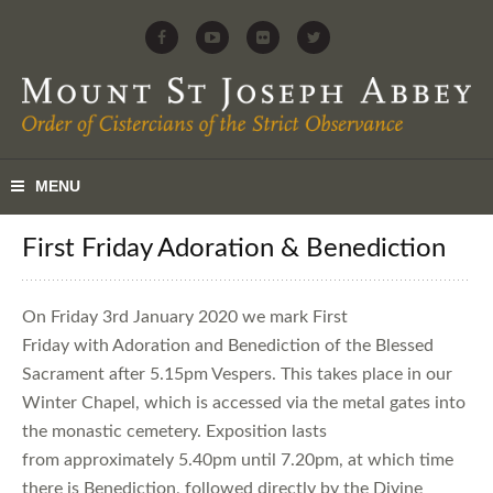
First Friday Adoration & Benediction
On Friday 3rd January 2020 we mark First
Friday with Adoration and Benediction of the Blessed
Sacrament after 5.15pm Vespers. This takes place in our
Winter Chapel, which is accessed via the metal gates into
the monastic cemetery. Exposition lasts
from approximately 5.40pm until 7.20pm, at which time
there is Benediction, followed directly by the Divine