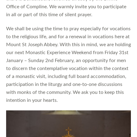
Office of Compline. We warmly invite you to participate
in all or part of this time of silent prayer.
We shall be using the time to pray especially for vocations
to the religious life, and for a renewal in vocations here at
Mount St Joseph Abbey. With this in mind, we are holding
our next Monastic Experience Weekend from Friday 31st
January – Sunday 2nd February, an opportunity for men
to discern the contemplative vocation within the context
of a monastic visit, including full board accommodation,
participation in the liturgy and one-to-one discussions
with monks of the community. We ask you to keep this
intention in your hearts.