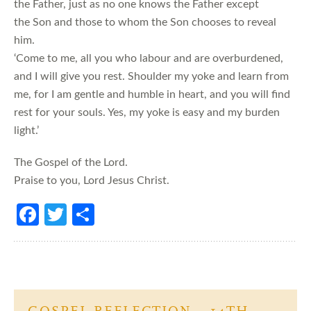
the Father, just as no one knows the Father except
the Son and those to whom the Son chooses to reveal
him.
‘Come to me, all you who labour and are overburdened,
and I will give you rest. Shoulder my yoke and learn from
me, for I am gentle and humble in heart, and you will find
rest for your souls. Yes, my yoke is easy and my burden
light.’
The Gospel of the Lord.
Praise to you, Lord Jesus Christ.
Fa
T
S
ce
w
h
b
itt
ar
o
er
e
o