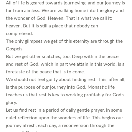
All of life is geared towards journeying, and our journey is
far from aimless. We are walking home into the glory and
the wonder of God. Heaven. That is what we call it:
heaven. But it is still a place that nobody can
comprehend.
The only glimpses we get of this eternity are through the
Gospels.
But we get other snatches, too. Deep within the peace
and rest of God, which in part we attain in this world, is a
foretaste of the peace that is to come.
We should not feel guilty about finding rest. This, after all,
is the purpose of our journey into God. Monastic life
teaches us that rest is key to working profitably for God’s
glory.
Let us find rest in a period of daily gentle prayer, in some
quiet reflection upon the wonders of life. This begins our
journey afresh, each day, a reconversion through the