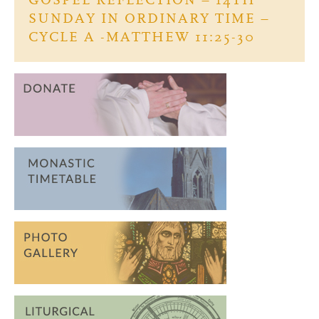
GOSPEL REFLECTION – 14TH
k
SUNDAY IN ORDINARY TIME –
CYCLE A -MATTHEW 11:25-30