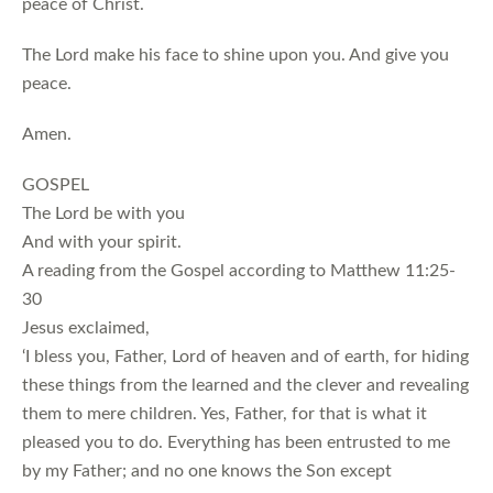
peace of Christ.
The Lord make his face to shine upon you. And give you
peace.
Amen.
GOSPEL
The Lord be with you
And with your spirit.
A reading from the Gospel according to Matthew 11:25-
30
Jesus exclaimed,
‘I bless you, Father, Lord of heaven and of earth, for hiding
these things from the learned and the clever and revealing
them to mere children. Yes, Father, for that is what it
pleased you to do. Everything has been entrusted to me
by my Father; and no one knows the Son except