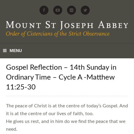
Gospel Reflection – 14th Sunday in
Ordinary Time – Cycle A -Matthew
11:25-30
The peace of Christ is at the centre of today’s Gospel. And
it is at the centre of our lives of faith, too.
He gives us rest, and in him do we find the peace that we
need.