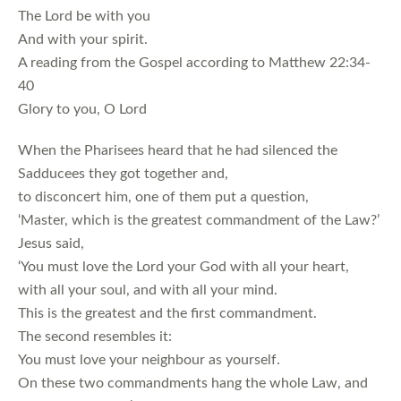
The Lord be with you
And with your spirit.
A reading from the Gospel according to Matthew 22:34-
40
Glory to you, O Lord
When the Pharisees heard that he had silenced the
Sadducees they got together and,
to disconcert him, one of them put a question,
‘Master, which is the greatest commandment of the Law?’
Jesus said,
‘You must love the Lord your God with all your heart,
with all your soul, and with all your mind.
This is the greatest and the first commandment.
The second resembles it:
You must love your neighbour as yourself.
On these two commandments hang the whole Law, and