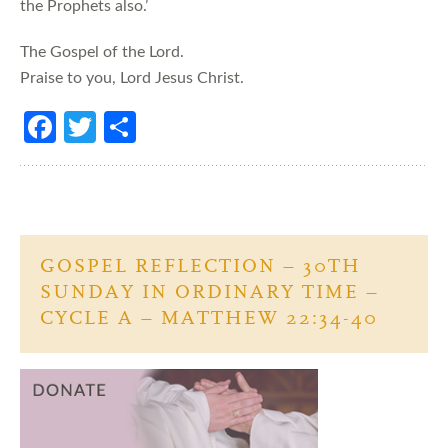
the Prophets also.’
The Gospel of the Lord.
Praise to you, Lord Jesus Christ.
Fa
T
S
ce
w
h
b
itt
ar
o
er
e
o
GOSPEL REFLECTION – 30TH
k
SUNDAY IN ORDINARY TIME –
CYCLE A – MATTHEW 22:34-40