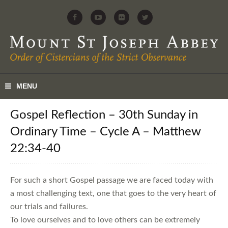
Gospel Reflection – 30th Sunday in
Ordinary Time – Cycle A – Matthew
22:34-40
For such a short Gospel passage we are faced today with
a most challenging text, one that goes to the very heart of
our trials and failures.
To love ourselves and to love others can be extremely