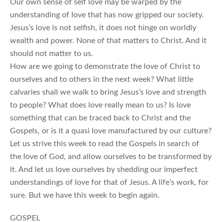
Our own sense of self love may be warped by the
understanding of love that has now gripped our society.
Jesus’s love is not selfish, it does not hinge on worldly
wealth and power. None of that matters to Christ. And it
should not matter to us.
How are we going to demonstrate the love of Christ to
ourselves and to others in the next week? What little
calvaries shall we walk to bring Jesus’s love and strength
to people? What does love really mean to us? Is love
something that can be traced back to Christ and the
Gospels, or is it a quasi love manufactured by our culture?
Let us strive this week to read the Gospels in search of
the love of God, and allow ourselves to be transformed by
it. And let us love ourselves by shedding our imperfect
understandings of love for that of Jesus. A life’s work, for
sure. But we have this week to begin again.
GOSPEL