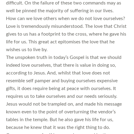
difficult. On the failure of these two commands may as
well be pinned the majority of suffering in our lives.
How can we love others when we do not love ourselves?
Love is tremendously misunderstood. The love that Christ
gives to us has a footprint to the cross, where he gave his
life for us. This great act epitomises the love that he
wishes us to live by.
The unspoken truth in today’s Gospel is that we should
indeed love ourselves, that there is value in doing so,
according to Jesus. And, whilst that love does not
resemble self pamper and buying ourselves expensive
gifts, it does require being at peace with ourselves. It
requires us to take ourselves and our needs seriously.
Jesus would not be trampled on, and made his message
known even to the point of overturning the vendor’s
tables in the temple. But he also gave his life for us,
because he knew that it was the right thing to do.