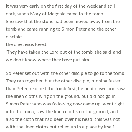
It was very early on the first day of the week and still
dark, when Mary of Magdala came to the tomb.
She saw that the stone had been moved away from the
tomb and came running to Simon Peter and the other
disciple,
the one Jesus loved.
‘They have taken the Lord out of the tomb’ she said ‘and
we don’t know where they have put him.’
So Peter set out with the other disciple to go to the tomb.
They ran together, but the other disciple, running faster
than Peter, reached the tomb first; he bent down and saw
the linen cloths lying on the ground, but did not go in.
Simon Peter who was following now came up, went right
into the tomb, saw the linen cloths on the ground, and
also the cloth that had been over his head; this was not
with the linen cloths but rolled up in a place by itself.