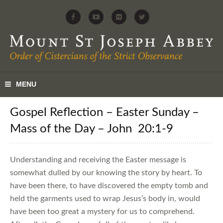
Gospel Reflection – Easter Sunday –
Mass of the Day – John 20:1-9
Understanding and receiving the Easter message is
somewhat dulled by our knowing the story by heart. To
have been there, to have discovered the empty tomb and
held the garments used to wrap Jesus’s body in, would
have been too great a mystery for us to comprehend.