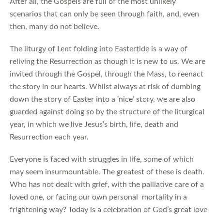
After all, the Gospels are full of the most unlikely
scenarios that can only be seen through faith, and, even
then, many do not believe.
The liturgy of Lent folding into Eastertide is a way of
reliving the Resurrection as though it is new to us. We are
invited through the Gospel, through the Mass, to reenact
the story in our hearts. Whilst always at risk of dumbing
down the story of Easter into a ‘nice’ story, we are also
guarded against doing so by the structure of the liturgical
year, in which we live Jesus’s birth, life, death and
Resurrection each year.
Everyone is faced with struggles in life, some of which
may seem insurmountable. The greatest of these is death.
Who has not dealt with grief, with the palliative care of a
loved one, or facing our own personal mortality in a
frightening way? Today is a celebration of God’s great love