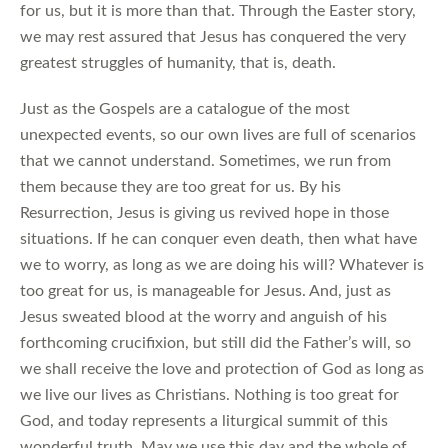
for us, but it is more than that. Through the Easter story,
we may rest assured that Jesus has conquered the very
greatest struggles of humanity, that is, death.
Just as the Gospels are a catalogue of the most
unexpected events, so our own lives are full of scenarios
that we cannot understand. Sometimes, we run from
them because they are too great for us. By his
Resurrection, Jesus is giving us revived hope in those
situations. If he can conquer even death, then what have
we to worry, as long as we are doing his will? Whatever is
too great for us, is manageable for Jesus. And, just as
Jesus sweated blood at the worry and anguish of his
forthcoming crucifixion, but still did the Father’s will, so
we shall receive the love and protection of God as long as
we live our lives as Christians. Nothing is too great for
God, and today represents a liturgical summit of this
wonderful truth. May we use this day and the whole of