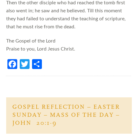
Then the other disciple who had reached the tomb first
also went in; he saw and he believed. Till this moment
they had failed to understand the teaching of scripture,
that he must rise from the dead.
The Gospel of the Lord
Praise to you, Lord Jesus Christ.
Fa
T
S
ce
w
h
b
itt
ar
o
er
e
o
GOSPEL REFLECTION – EASTER
k
SUNDAY – MASS OF THE DAY –
JOHN 20:1-9