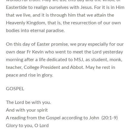
Eastertide to realign ourselves with Jesus. For it is in Him
that we live, and it is through him that we attain the
Heavenly Kingdom, that is, the resurrection of our own
bodies into eternal paradise.
On this day of Easter promise, we pray especially for our
own dear Fr Kevin who went to meet the Lord yesterday
morning after a life dedicated to MSJ, as student, monk,
teacher, College President and Abbot. May he rest in
peace and rise in glory.
GOSPEL
The Lord be with you.
And with your spirit
A reading from the Gospel according to John (20:1-9)
Glory to you, O Lord