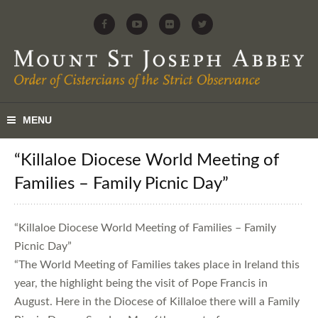
“Killaloe Diocese World Meeting of
Families – Family Picnic Day”
“Killaloe Diocese World Meeting of Families – Family
Picnic Day”
“The World Meeting of Families takes place in Ireland this
year, the highlight being the visit of Pope Francis in
August. Here in the Diocese of Killaloe there will a Family