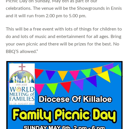
Picnic Day on Sunday, May 6th as part of our
celebrations. The venue will be the Showgrounds in Ennis
and it will run from 2.00 pm to 5.00 pm.
This will be a free event with lots of things for children to
do and lots of music and entertainment for all ages. Bring
your own picnic and there will be prizes for the best. No
BBQ’S allowed.”