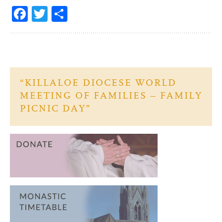
Fa
T
S
ce
w
h
b
itt
ar
o
er
e
o
“KILLALOE DIOCESE WORLD
k
MEETING OF FAMILIES – FAMILY
PICNIC DAY”