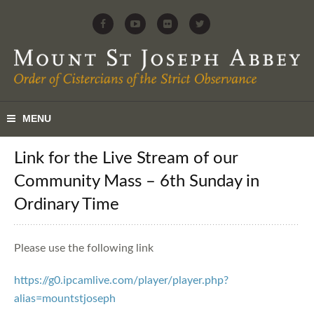
Link for the Live Stream of our
Community Mass – 6th Sunday in
Ordinary Time
Please use the following link
https://g0.ipcamlive.com/player/player.php?
alias=mountstjoseph