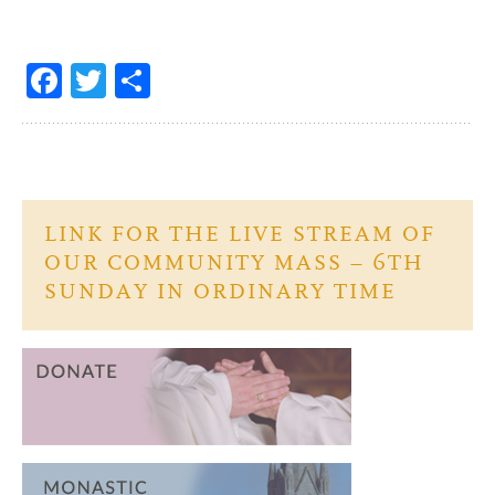
Fa
T
S
ce
w
h
b
itt
ar
o
er
e
o
LINK FOR THE LIVE STREAM OF
k
OUR COMMUNITY MASS – 6TH
SUNDAY IN ORDINARY TIME