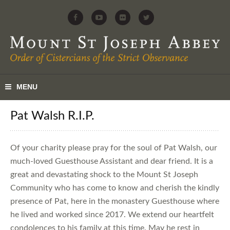
Pat Walsh R.I.P.
Of your charity please pray for the soul of Pat Walsh, our
much-loved Guesthouse Assistant and dear friend. It is a
great and devastating shock to the Mount St Joseph
Community who has come to know and cherish the kindly
presence of Pat, here in the monastery Guesthouse where
he lived and worked since 2017. We extend our heartfelt
condolences to his family at this time. May he rest in