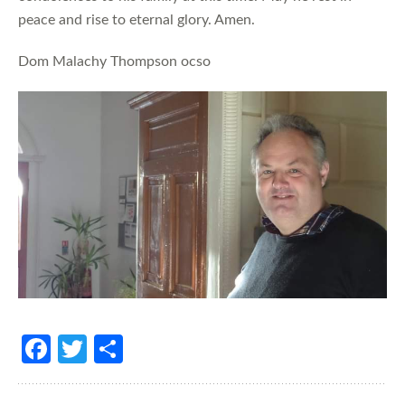
peace and rise to eternal glory. Amen.
Dom Malachy Thompson ocso
Fa
T
S
ce
w
h