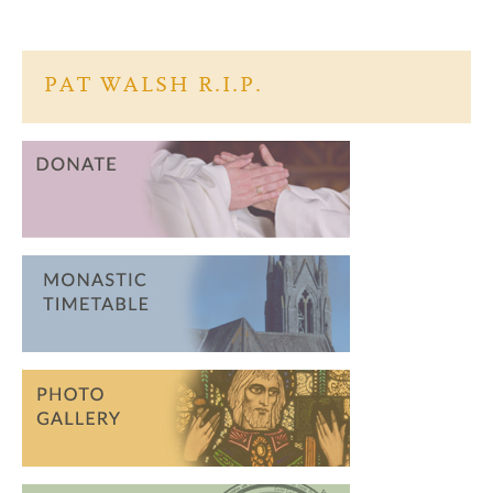
b
itt
ar
o
er
e
o
PAT WALSH R.I.P.
k