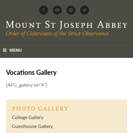
Vocations Gallery
[AFG_gallery id=’4′]
PHOTO GALLERY
College Gallery
Guesthouse Gallery