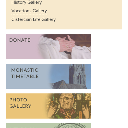
History Gallery
Vocations Gallery
Cistercian Life Gallery