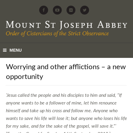
Worrying and other afflictions – a new
opportunity
‘Jesus called the people and his disciples to him and said, “If
anyone wants to be a follower of mine, let him renounce
himself and take up his cross and follow me. Anyone who
wants to save his life will lose it; but anyone who loses his life
for my sake, and for the sake of the gospel, will save it.”‘