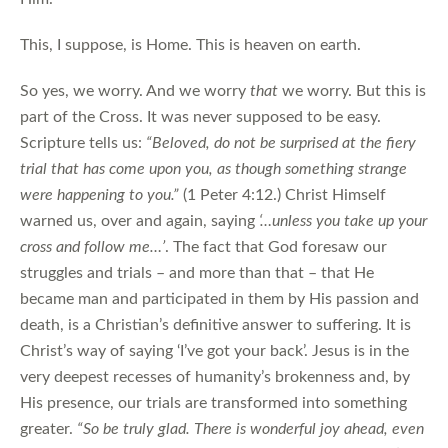
This, I suppose, is Home. This is heaven on earth.
So yes, we worry. And we worry
that
we worry. But this is
part of the Cross. It was never supposed to be easy.
Scripture tells us:
“Beloved, do not be surprised at the fiery
trial that has come upon you, as though something strange
were happening to you.”
(1 Peter 4:12.) Christ Himself
warned us, over and again, saying
‘…unless you take up your
cross and follow me…’
. The fact that God foresaw our
struggles and trials – and more than that – that He
became man and participated in them by His passion and
death, is a Christian’s definitive answer to suffering. It is
Christ’s way of saying ‘I’ve got your back’. Jesus is in the
very deepest recesses of humanity’s brokenness and, by
His presence, our trials are transformed into something
greater.
“So be truly glad. There is wonderful joy ahead, even