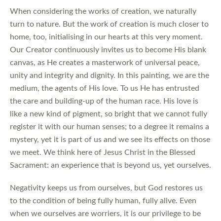
When considering the works of creation, we naturally
turn to nature. But the work of creation is much closer to
home, too, initialising in our hearts at this very moment.
Our Creator continuously invites us to become His blank
canvas, as He creates a masterwork of universal peace,
unity and integrity and dignity. In this painting, we are the
medium, the agents of His love. To us He has entrusted
the care and building-up of the human race. His love is
like a new kind of pigment, so bright that we cannot fully
register it with our human senses; to a degree it remains a
mystery, yet it is part of us and we see its effects on those
we meet. We think here of Jesus Christ in the Blessed
Sacrament: an experience that is beyond us, yet ourselves.
Negativity keeps us from ourselves, but God restores us
to the condition of being fully human, fully alive. Even
when we ourselves are worriers, it is our privilege to be