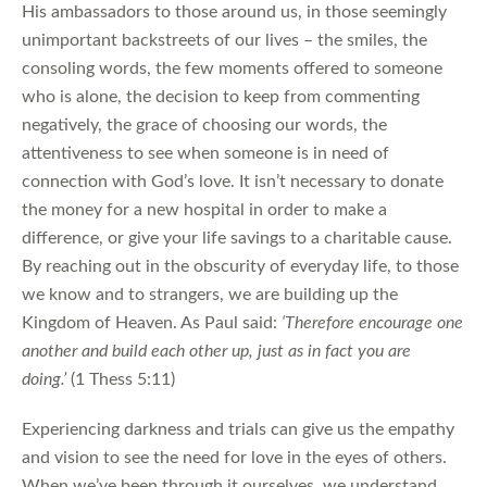
His ambassadors to those around us, in those seemingly
unimportant backstreets of our lives – the smiles, the
consoling words, the few moments offered to someone
who is alone, the decision to keep from commenting
negatively, the grace of choosing our words, the
attentiveness to see when someone is in need of
connection with God’s love. It isn’t necessary to donate
the money for a new hospital in order to make a
difference, or give your life savings to a charitable cause.
By reaching out in the obscurity of everyday life, to those
we know and to strangers, we are building up the
Kingdom of Heaven. As Paul said:
‘Therefore encourage one
another and build each other up, just as in fact you are
doing.’
(1 Thess 5:11)
Experiencing darkness and trials can give us the empathy
and vision to see the need for love in the eyes of others.
When we’ve been through it ourselves, we understand