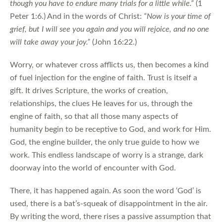
though you have to endure many trials for a little while.”
(1
Peter 1:6.) And in the words of Christ:
“Now is your time of
grief, but I will see you again and you will rejoice, and no one
will take away your joy.”
(John 16:22.)
Worry, or whatever cross afflicts us, then becomes a kind
of fuel injection for the engine of faith. Trust is itself a
gift. It drives Scripture, the works of creation,
relationships, the clues He leaves for us, through the
engine of faith, so that all those many aspects of
humanity begin to be receptive to God, and work for Him.
God, the engine builder, the only true guide to how we
work. This endless landscape of worry is a strange, dark
doorway into the world of encounter with God.
There, it has happened again. As soon the word ‘God’ is
used, there is a bat’s-squeak of disappointment in the air.
By writing the word, there rises a passive assumption that