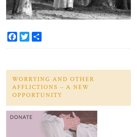
Fa
T
S
ce
w
h
b
itt
ar
o
er
e
o
WORRYING AND OTHER
k
AFFLICTIONS – A NEW
OPPORTUNITY