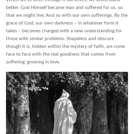
better. God Himself became man and suffered for us, so
that we might live. And so with our own sufferings. By the
grace of God, our own darkness – in whatever form it
takes – becomes charged with a new understanding for
those with similar problems. Shapeless and obscure
though it is, hidden within the mystery of faith, we come
face to face with the real goodness that comes from
suffering: growing in love.