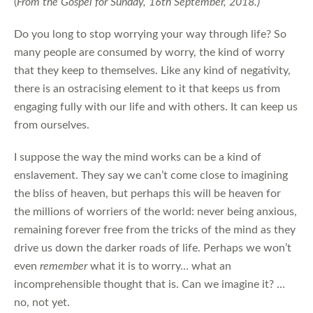
(
From the Gospel for Sunday, 16th September, 2018.)
Do you long to stop worrying your way through life? So
many people are consumed by worry, the kind of worry
that they keep to themselves. Like any kind of negativity,
there is an ostracising element to it that keeps us from
engaging fully with our life and with others. It can keep us
from ourselves.
I suppose the way the mind works can be a kind of
enslavement. They say we can’t come close to imagining
the bliss of heaven, but perhaps this will be heaven for
the millions of worriers of the world: never being anxious,
remaining forever free from the tricks of the mind as they
drive us down the darker roads of life. Perhaps we won’t
even
remember
what it is to worry… what an
incomprehensible thought that is. Can we imagine it? …
no, not yet.