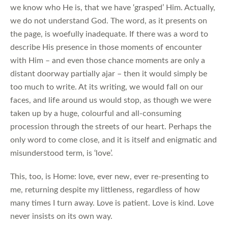
we know who He is, that we have ‘grasped’ Him. Actually,
we do not understand God. The word, as it presents on
the page, is woefully inadequate. If there was a word to
describe His presence in those moments of encounter
with Him – and even those chance moments are only a
distant doorway partially ajar – then it would simply be
too much to write. At its writing, we would fall on our
faces, and life around us would stop, as though we were
taken up by a huge, colourful and all-consuming
procession through the streets of our heart. Perhaps the
only word to come close, and it is itself and enigmatic and
misunderstood term, is ‘love’.
This, too, is Home: love, ever new, ever re-presenting to
me, returning despite my littleness, regardless of how
many times I turn away. Love is patient. Love is kind. Love
never insists on its own way.