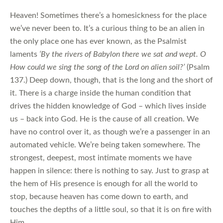
Heaven! Sometimes there’s a homesickness for the place
we’ve never been to. It’s a curious thing to be an alien in
the only place one has ever known, as the Psalmist
laments
‘By the rivers of Babylon there we sat and wept. O
How could we sing the song of the Lord on alien soil?’
(Psalm
137.) Deep down, though, that is the long and the short of
it. There is a charge inside the human condition that
drives the hidden knowledge of God – which lives inside
us – back into God. He is the cause of all creation. We
have no control over it, as though we’re a passenger in an
automated vehicle. We’re being taken somewhere. The
strongest, deepest, most intimate moments we have
happen in silence: there is nothing to say. Just to grasp at
the hem of His presence is enough for all the world to
stop, because heaven has come down to earth, and
touches the depths of a little soul, so that it is on fire with
Him.