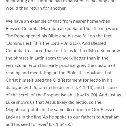
meditating on it until he had exhausted its meaning and
would then return for another.
We have an example of that from nearer home when
Blessed Columba Marmion asked Saint Pius X for a word.
The Pope opened his Bible and his eye fell on the text
‘Dominus est’ (It is the Lord – Jn 21:7). And Blessed
Columba treasured that for life as lectio divina. Somehow
the phrases in Latin seem to work better than in the
vernacular. From this early practice grew the custom of
reading and meditating on the Bible. It is obvious that
Christ himself used the Old Testament for lectio in his
dialogue with Satan in the desert (Lk 4:1-13) and his use
of the scroll of the Prophet Isaiah (Lk 4:16-20). And just as
Luke shows us that Jesus likely did lectio, so the
Magnificat points in the same direction for Our Blessed
Lady as in the line ‘As he spoke to our fathers to Abraham
and his seed for ever.’ (Lk 1:54-55)