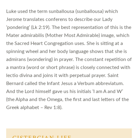
Luke used the term sunballousa (sunballousa) which
Jerome translates conferens to describe our Lady
‘pondering’ (Lk 2:19). The best representation of this is the
Mater admirabilis (Mother Most Admirable) image, which
the Sacred Heart Congregation uses. She is sitting at a
spinning wheel and her body language shows that she is
admirans (wondering) in prayer. The constant repetition of
a mantra (word or short phrase) is closely connected with
lectio divina and joins it with perpetual prayer. Saint
Bernard called the Infant Jesus a Verbum abbreviatum.
And the Lord himself gave us his initials ‘I am A and W’
(the Alpha and the Omega, the first and last letters of the
Greek alphabet – Rev 1:8).