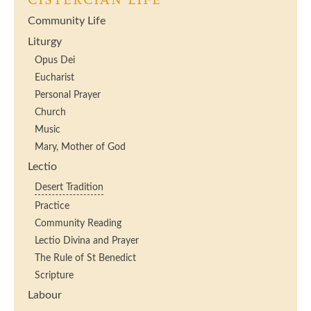
CISTERCIAN LIFE
Community Life
Liturgy
Opus Dei
Eucharist
Personal Prayer
Church
Music
Mary, Mother of God
Lectio
Desert Tradition
Practice
Community Reading
Lectio Divina and Prayer
The Rule of St Benedict
Scripture
Labour