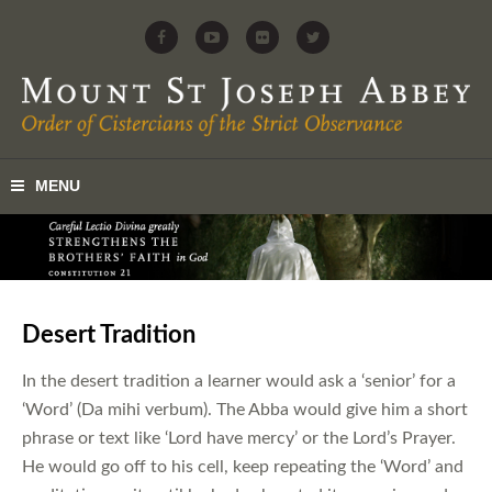
Desert Tradition
In the desert tradition a learner would ask a ‘senior’ for a
‘Word’ (Da mihi verbum). The Abba would give him a short
phrase or text like ‘Lord have mercy’ or the Lord’s Prayer.
He would go off to his cell, keep repeating the ‘Word’ and