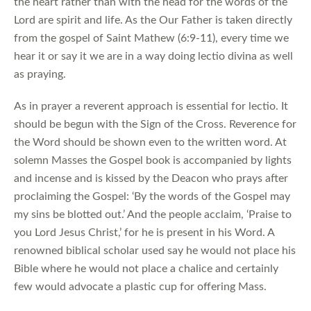
the heart rather than with the head for the words of the
Lord are spirit and life. As the Our Father is taken directly
from the gospel of Saint Mathew (6:9-11), every time we
hear it or say it we are in a way doing lectio divina as well
as praying.
As in prayer a reverent approach is essential for lectio. It
should be begun with the Sign of the Cross. Reverence for
the Word should be shown even to the written word. At
solemn Masses the Gospel book is accompanied by lights
and incense and is kissed by the Deacon who prays after
proclaiming the Gospel: ‘By the words of the Gospel may
my sins be blotted out.’ And the people acclaim, ‘Praise to
you Lord Jesus Christ,’ for he is present in his Word. A
renowned biblical scholar used say he would not place his
Bible where he would not place a chalice and certainly
few would advocate a plastic cup for offering Mass.