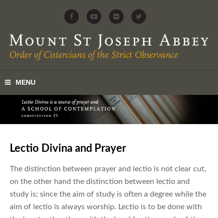
Lectio Divina and Prayer
The distinction between prayer and lectio is not clear cut,
on the other hand the distinction between lectio and
study is; since the aim of study is often a degree while the
aim of lectio is always worship. Lectio is to be done with