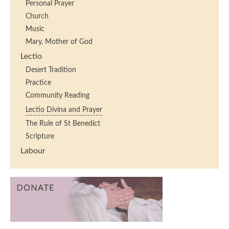
Personal Prayer
Church
Music
Mary, Mother of God
Lectio
Desert Tradition
Practice
Community Reading
Lectio Divina and Prayer
The Rule of St Benedict
Scripture
Labour