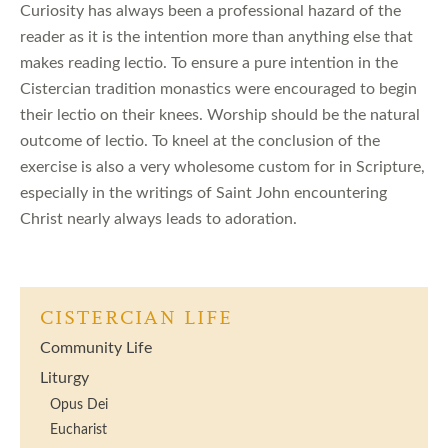
Curiosity has always been a professional hazard of the
reader as it is the intention more than anything else that
makes reading lectio. To ensure a pure intention in the
Cistercian tradition monastics were encouraged to begin
their lectio on their knees. Worship should be the natural
outcome of lectio. To kneel at the conclusion of the
exercise is also a very wholesome custom for in Scripture,
especially in the writings of Saint John encountering
Christ nearly always leads to adoration.
CISTERCIAN LIFE
Community Life
Liturgy
Opus Dei
Eucharist