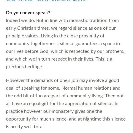
Do you never speak?
Indeed we do. But in line with monastic tradition from
early Christian times, we regard silence as one of our
principle values. Living in the close proximity of
community togetherness, silence guarantees a space in
our lives before God, which is respected by our brothers,
and which we in turn respect in their lives. This is a
precious heritage.
However the demands of one’s job may involve a good
deal of speaking for some. Normal human relations and
the odd bit of fun are part of community living. Then not
all have an equal gift for the appreciation of silence. In
practice however our monastery gives one the
opportunity for much silence, and at nightime this silence
is pretty well total.