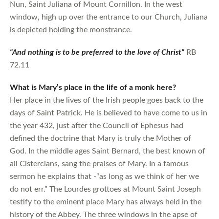
Nun, Saint Juliana of Mount Cornillon. In the west
window, high up over the entrance to our Church, Juliana
is depicted holding the monstrance.
“And nothing is to be preferred to the love of Christ”
RB
72.11
What is Mary’s place in the life of a monk here?
Her place in the lives of the Irish people goes back to the
days of Saint Patrick. He is believed to have come to us in
the year 432, just after the Council of Ephesus had
defined the doctrine that Mary is truly the Mother of
God. In the middle ages Saint Bernard, the best known of
all Cistercians, sang the praises of Mary. In a famous
sermon he explains that -“as long as we think of her we
do not err.” The Lourdes grottoes at Mount Saint Joseph
testify to the eminent place Mary has always held in the
history of the Abbey. The three windows in the apse of