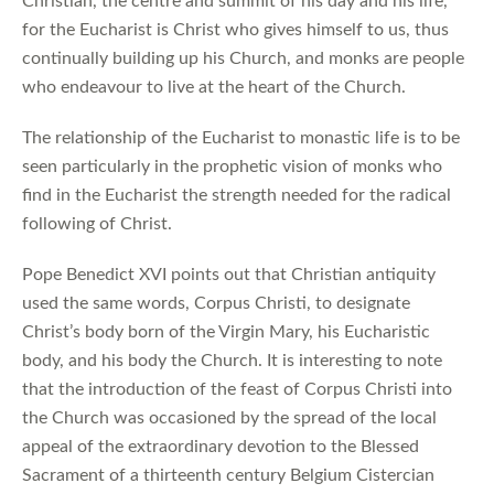
Christian, the centre and summit of his day and his life,
for the Eucharist is Christ who gives himself to us, thus
continually building up his Church, and monks are people
who endeavour to live at the heart of the Church.
The relationship of the Eucharist to monastic life is to be
seen particularly in the prophetic vision of monks who
find in the Eucharist the strength needed for the radical
following of Christ.
Pope Benedict XVI points out that Christian antiquity
used the same words, Corpus Christi, to designate
Christ’s body born of the Virgin Mary, his Eucharistic
body, and his body the Church. It is interesting to note
that the introduction of the feast of Corpus Christi into
the Church was occasioned by the spread of the local
appeal of the extraordinary devotion to the Blessed
Sacrament of a thirteenth century Belgium Cistercian