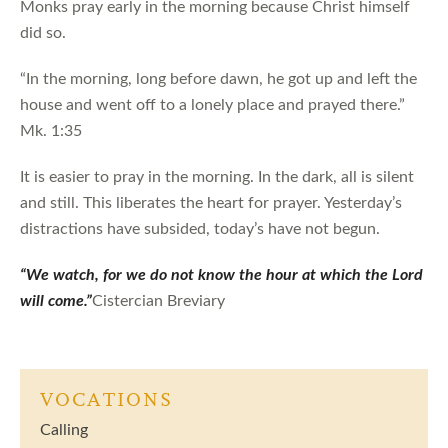
Monks pray early in the morning because Christ himself
did so.
“In the morning, long before dawn, he got up and left the
house and went off to a lonely place and prayed there.”
Mk. 1:35
It is easier to pray in the morning. In the dark, all is silent
and still. This liberates the heart for prayer. Yesterday’s
distractions have subsided, today’s have not begun.
“We watch, for we do not know the hour at which the Lord
will come.”
Cistercian Breviary
VOCATIONS
Calling