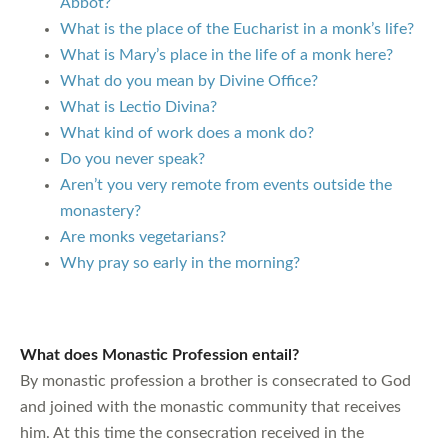
Abbot?
What is the place of the Eucharist in a monk’s life?
What is Mary’s place in the life of a monk here?
What do you mean by Divine Office?
What is Lectio Divina?
What kind of work does a monk do?
Do you never speak?
Aren’t you very remote from events outside the
monastery?
Are monks vegetarians?
Why pray so early in the morning?
What does Monastic Profession entail?
By monastic profession a brother is consecrated to God
and joined with the monastic community that receives
him. At this time the consecration received in the