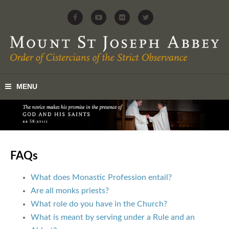
FAQs
What does Monastic Profession entail?
Are all monks priests?
What role do you have in the Church?
What is meant by serving under a Rule and an