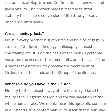
sacraments of Baptism and Confirmation is renewed and
given vitality. The brother binds himself in faithful
stability to a sincere conversion of life through ready
obedience until death.
Are all monks priests?
No, but every brother is given time and help to engage in
studies of Scripture, theology, philosophy, monastic
spirituality, etc. It is on the basis of the monk’s personal
vocation, the needs of the community, and the call of the
Abbot that a brother may receive the Sacrament of
Orders from the hands of the Bishop of the diocese.
What role do you have in the Church?
Fidelity to the monastic way of life is closely related to
zeal for the Kingdom of God and for the salvation of the
whole human race. We monks bear this apostolic concern
in our hearts. It is contemplative life itself that is our way