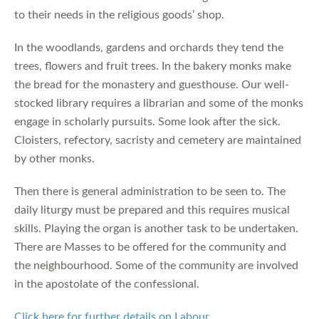
to their needs in the religious goods’ shop.
In the woodlands, gardens and orchards they tend the
trees, flowers and fruit trees. In the bakery monks make
the bread for the monastery and guesthouse. Our well-
stocked library requires a librarian and some of the monks
engage in scholarly pursuits. Some look after the sick.
Cloisters, refectory, sacristy and cemetery are maintained
by other monks.
Then there is general administration to be seen to. The
daily liturgy must be prepared and this requires musical
skills. Playing the organ is another task to be undertaken.
There are Masses to be offered for the community and
the neighbourhood. Some of the community are involved
in the apostolate of the confessional.
Click here for further details on Labour