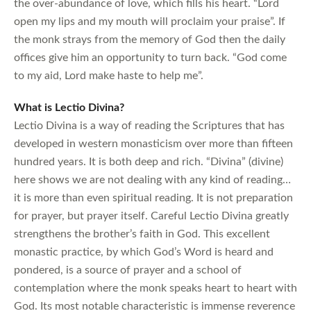
the over-abundance of love, which fills his heart. “Lord
open my lips and my mouth will proclaim your praise”. If
the monk strays from the memory of God then the daily
offices give him an opportunity to turn back. “God come
to my aid, Lord make haste to help me”.
What is Lectio Divina?
Lectio Divina is a way of reading the Scriptures that has
developed in western monasticism over more than fifteen
hundred years. It is both deep and rich. “Divina” (divine)
here shows we are not dealing with any kind of reading…
it is more than even spiritual reading. It is not preparation
for prayer, but prayer itself. Careful Lectio Divina greatly
strengthens the brother’s faith in God. This excellent
monastic practice, by which God’s Word is heard and
pondered, is a source of prayer and a school of
contemplation where the monk speaks heart to heart with
God. Its most notable characteristic is immense reverence