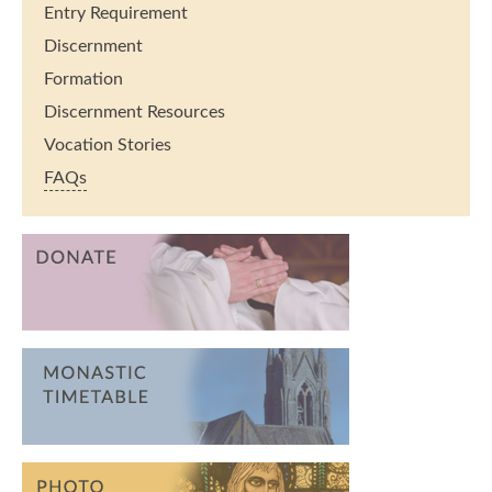
Entry Requirement
Discernment
Formation
Discernment Resources
Vocation Stories
FAQs