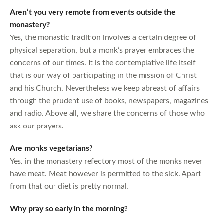
Aren’t you very remote from events outside the
monastery?
Yes, the monastic tradition involves a certain degree of
physical separation, but a monk’s prayer embraces the
concerns of our times. It is the contemplative life itself
that is our way of participating in the mission of Christ
and his Church. Nevertheless we keep abreast of affairs
through the prudent use of books, newspapers, magazines
and radio. Above all, we share the concerns of those who
ask our prayers.
Are monks vegetarians?
Yes, in the monastery refectory most of the monks never
have meat. Meat however is permitted to the sick. Apart
from that our diet is pretty normal.
Why pray so early in the morning?