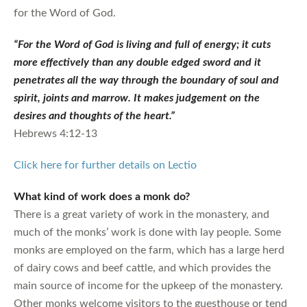
for the Word of God.
“For the Word of God is living and full of energy; it cuts
more effectively than any double edged sword and it
penetrates all the way through the boundary of soul and
spirit, joints and marrow. It makes judgement on the
desires and thoughts of the heart.”
Hebrews 4:12-13
Click here for further details on Lectio
What kind of work does a monk do?
There is a great variety of work in the monastery, and
much of the monks’ work is done with lay people. Some
monks are employed on the farm, which has a large herd
of dairy cows and beef cattle, and which provides the
main source of income for the upkeep of the monastery.
Other monks welcome visitors to the guesthouse or tend