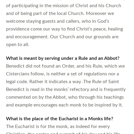
of participating in the mission of Christ and his Church
and of being part of the local Church. Moreover we
welcome staying guests and callers, who in God’s
providence come our way to find Christ’s peace, healing
and encouragement. Our Church and our grounds are
open to all.
What is meant by serving under a Rule and an Abbot?
Benedict did not found an Order, and his Rule, which we
Cistercians follow, is neither a set of regulations nor a
legal code. Rather it indicates a way .The Rule of Saint
Benedict is read in the monks’ refectory and is frequently
commented on by the Abbot, who through his teachings
and example encourages each monk to be inspired by it.
What is the place of the Eucharist in a Monks life?
The Eucharist is for the monk, as indeed for every