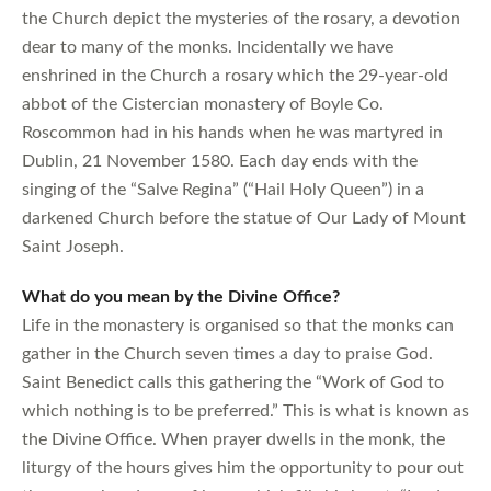
the Church depict the mysteries of the rosary, a devotion
dear to many of the monks. Incidentally we have
enshrined in the Church a rosary which the 29-year-old
abbot of the Cistercian monastery of Boyle Co.
Roscommon had in his hands when he was martyred in
Dublin, 21 November 1580. Each day ends with the
singing of the “Salve Regina” (“Hail Holy Queen”) in a
darkened Church before the statue of Our Lady of Mount
Saint Joseph.
What do you mean by the Divine Office?
Life in the monastery is organised so that the monks can
gather in the Church seven times a day to praise God.
Saint Benedict calls this gathering the “Work of God to
which nothing is to be preferred.” This is what is known as
the Divine Office. When prayer dwells in the monk, the
liturgy of the hours gives him the opportunity to pour out